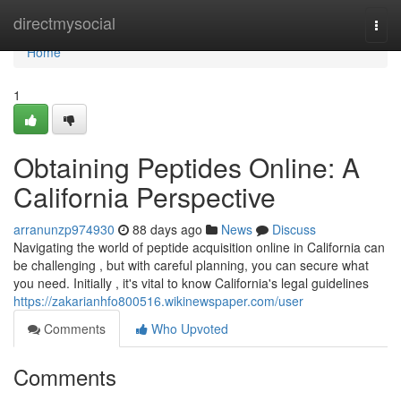
Home
directmysocial
Togg
navi
Home
1
Obtaining Peptides Online: A
California Perspective
arranunzp974930
88 days ago
News
Discuss
Navigating the world of peptide acquisition online in California can
be challenging , but with careful planning, you can secure what
you need. Initially , it's vital to know California's legal guidelines
https://zakarianhfo800516.wikinewspaper.com/user
Comments
Who Upvoted
Comments