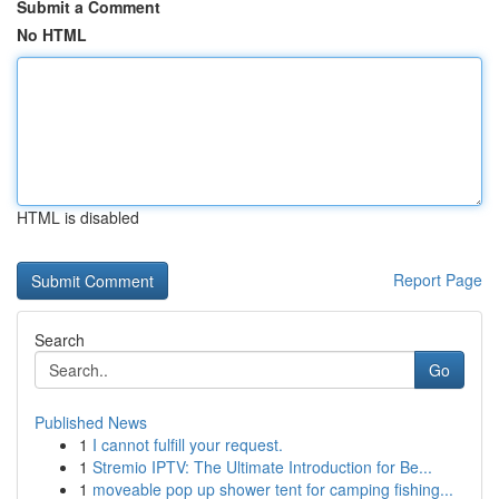
Submit a Comment
No HTML
HTML is disabled
Report Page
Search
Go
Published News
1
I cannot fulfill your request.
1
Stremio IPTV: The Ultimate Introduction for Be...
1
moveable pop up shower tent for camping fishing...