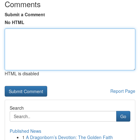
Comments
Submit a Comment
No HTML
HTML is disabled
Report Page
Search
Go
Published News
1
A Dragonborn’s Devotion: The Golden Faith