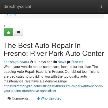
Home
directmysocial
Togg
navi
Home
1
The Best Auto Repair in
Fresno: River Park Auto Center
denisrivp973403
88 days ago
News
Discuss
When your vehicle needs some care, look no further than The
Leading Auto Repair Experts in Fresno. Our skilled technicians
are dedicated to providing you with the top quality auto
maintenance. We have a extensive range
https://directorypile.com/listings13480368/river-park-auto-service-
your-fresno-automotive-specialists
Comments
Who Upvoted