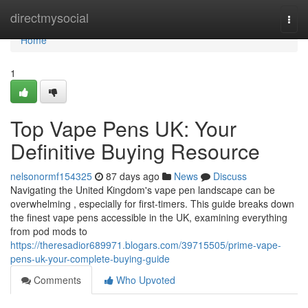
Home
directmysocial
Togg
navi
Home
1
Top Vape Pens UK: Your
Definitive Buying Resource
nelsonormf154325
87 days ago
News
Discuss
Navigating the United Kingdom's vape pen landscape can be
overwhelming , especially for first-timers. This guide breaks down
the finest vape pens accessible in the UK, examining everything
from pod mods to
https://theresadior689971.blogars.com/39715505/prime-vape-
pens-uk-your-complete-buying-guide
Comments
Who Upvoted