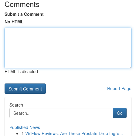
Comments
Submit a Comment
No HTML
HTML is disabled
Report Page
Search
Go
Published News
1
ViriFlow Reviews: Are These Prostate Drop Ingre...