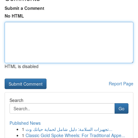
Submit a Comment
No HTML
HTML is disabled
Report Page
Search
Go
Published News
1
تجهيزات السلامة: دليل شامل لحماية حياتك وث...
1
Classic Gold Spoke Wheels: For Traditional Appe...