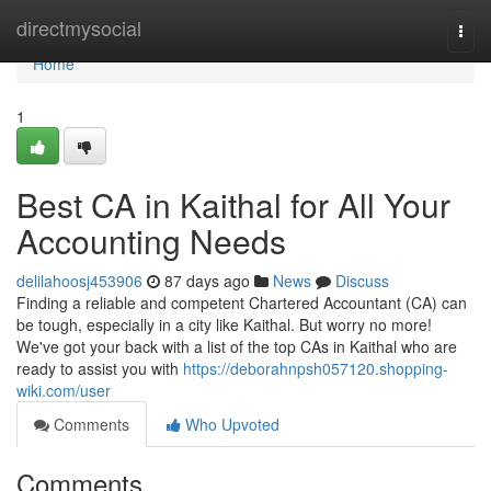
Home
directmysocial
Togg
navi
Home
1
Best CA in Kaithal for All Your
Accounting Needs
delilahoosj453906
87 days ago
News
Discuss
Finding a reliable and competent Chartered Accountant (CA) can
be tough, especially in a city like Kaithal. But worry no more!
We've got your back with a list of the top CAs in Kaithal who are
ready to assist you with
https://deborahnpsh057120.shopping-
wiki.com/user
Comments
Who Upvoted
Comments