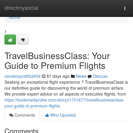
Home
directmysocial
Togg
navi
Home
1
TravelBusinessClass: Your
Guide to Premium Flights
xanderpycd652654
87 days ago
News
Discuss
Seeking an exceptional flight experience ? TravelBusinessClass is
our definitive guide for discovering the world of premium airfare.
We provide expert advice on all aspects of executive flights, from
https://bookmarkprobe.com/story21731677/travelbusinessclass-
your-guide-to-premium-flights
Comments
Who Upvoted
Comments