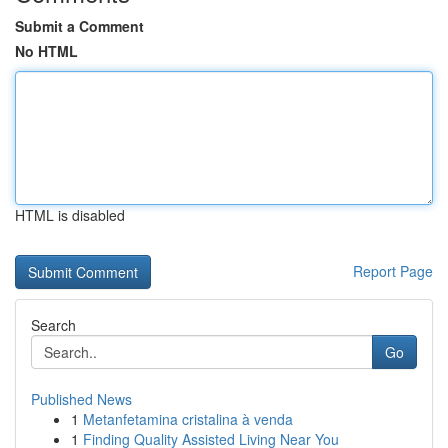
Submit a Comment
No HTML
HTML is disabled
Report Page
Search
Go
Published News
1
Metanfetamina cristalina à venda
1
Finding Quality Assisted Living Near You