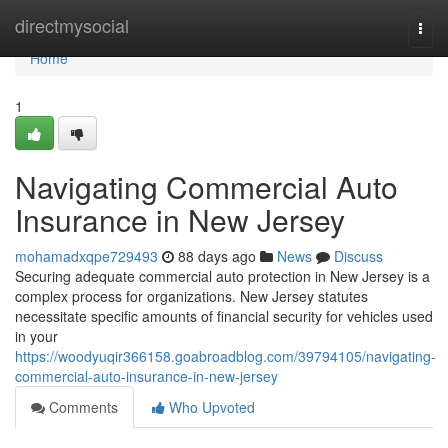
Home
directmysocial
Togg
navi
Home
1
Navigating Commercial Auto
Insurance in New Jersey
mohamadxqpe729493
88 days ago
News
Discuss
Securing adequate commercial auto protection in New Jersey is a
complex process for organizations. New Jersey statutes
necessitate specific amounts of financial security for vehicles used
in your
https://woodyuqir366158.goabroadblog.com/39794105/navigating-
commercial-auto-insurance-in-new-jersey
Comments
Who Upvoted