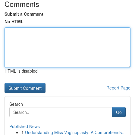
Comments
Submit a Comment
No HTML
HTML is disabled
Report Page
Search
Go
Published News
1
Understanding Miss Vaginoplasty: A Comprehensiv...