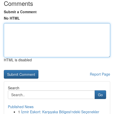
Comments
Submit a Comment
No HTML
HTML is disabled
Report Page
Search
Go
Published News
1
İzmir Eskort: Karşıyaka Bölgesi'ndeki Seçenekler