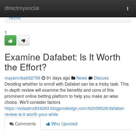
Home
directmysocial
Togg
navi
Home
1
Examine Dafabet: Is It Worth
the Effort?
mayamnka692799
91 days ago
News
Discuss
Deciding whether to enroll with Dafabet can be a tricky task. This
in-depth review will examine the benefits and cons of this
prominent online betting platform to help you make an wise
choice. We'll consider factors
https://violaqtnx834293.blogprodesign.com/62058528/dafabet-
review-is-it-worth-your-while
Comments
Who Upvoted