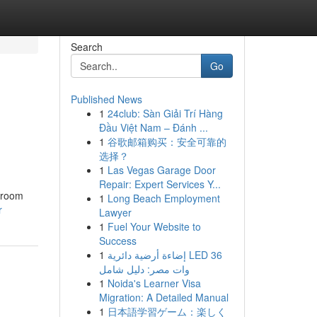
Search
Go
Published News
1
24club: Sàn Giải Trí Hàng
Đầu Việt Nam – Đánh ...
1
谷歌邮箱购买：安全可靠的
选择？
1
Las Vegas Garage Door
Repair: Expert Services Y...
throom
1
Long Beach Employment
r
Lawyer
1
Fuel Your Website to
Success
1
إضاءة أرضية دائرية LED 36
وات مصر: دليل شامل
1
Noida's Learner Visa
Migration: A Detailed Manual
1
日本語学習ゲーム：楽しく