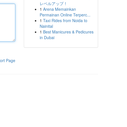
レベルアップ！
1
Arena Memainkan
Permainan Online Terperc...
1
Taxi Rides from Noida to
Nainital
1
Best Manicures & Pedicures
in Dubai
ort Page