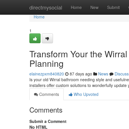
Home
directmysocial
Home
New
Submit
Home
1
Transform Your the Wirra
Planning
elainezpxm840820
87 days ago
News
Discuss
Is your old Wirral bathroom needing style and usefuln
installers offer custom solutions to wonderfully updat
Comments
Who Upvoted
Comments
Submit a Comment
No HTML