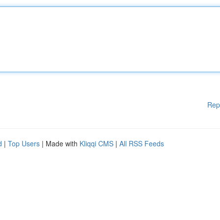
Rep
d
|
Top Users
| Made with
Kliqqi CMS
|
All RSS Feeds