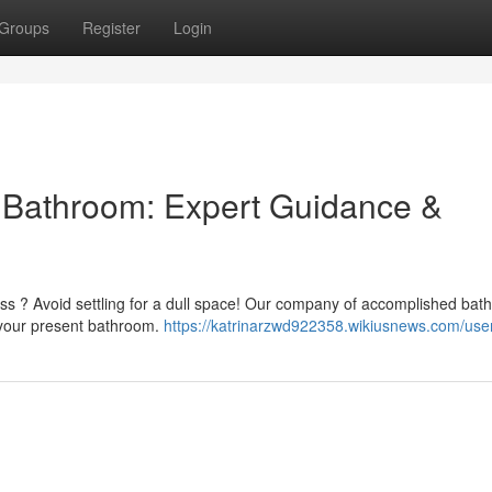
Groups
Register
Login
l Bathroom: Expert Guidance &
ess ? Avoid settling for a dull space! Our company of accomplished ba
e your present bathroom.
https://katrinarzwd922358.wikiusnews.com/use