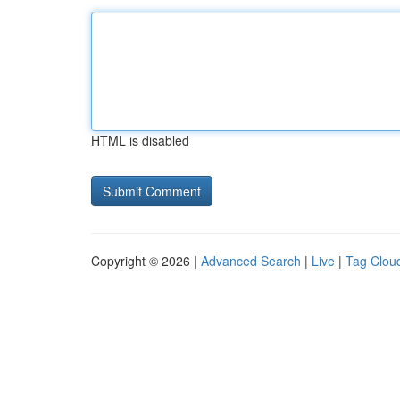
HTML is disabled
Copyright © 2026 |
Advanced Search
|
Live
|
Tag Clou