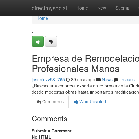
Home
directmysocial
Home
New
Submit
Home
1
Empresa de Remodelacion
Profesionales Manos
jasonjozv981765
89 days ago
News
Discuss
¿Buscas una empresa experta en reformas en la Ciudad
desde modestas obras hasta importantes modificaci
Comments
Who Upvoted
Comments
Submit a Comment
No HTML