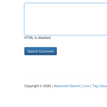
HTML is disabled
Copyright © 2026 |
Advanced Search
|
Live
|
Tag Clou