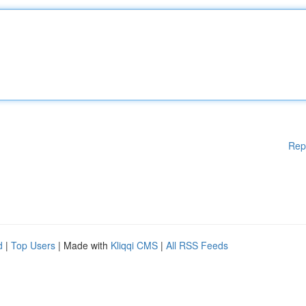
Rep
d
|
Top Users
| Made with
Kliqqi CMS
|
All RSS Feeds