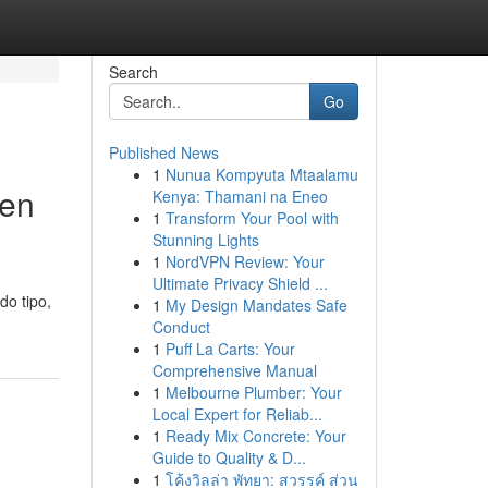
Search
Go
Published News
1
Nunua Kompyuta Mtaalamu
 en
Kenya: Thamani na Eneo
1
Transform Your Pool with
Stunning Lights
1
NordVPN Review: Your
Ultimate Privacy Shield ...
do tipo,
1
My Design Mandates Safe
Conduct
1
Puff La Carts: Your
Comprehensive Manual
1
Melbourne Plumber: Your
Local Expert for Reliab...
1
Ready Mix Concrete: Your
Guide to Quality & D...
1
โค้งวิลล่า พัทยา: สวรรค์ ส่วน