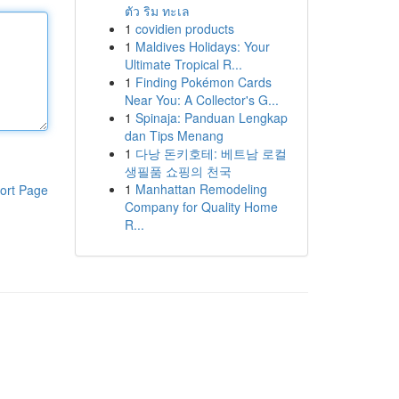
ตัว ริม ทะเล
1
covidien products
1
Maldives Holidays: Your
Ultimate Tropical R...
1
Finding Pokémon Cards
Near You: A Collector's G...
1
Spinaja: Panduan Lengkap
dan Tips Menang
1
다낭 돈키호테: 베트남 로컬
생필품 쇼핑의 천국
1
Manhattan Remodeling
ort Page
Company for Quality Home
R...