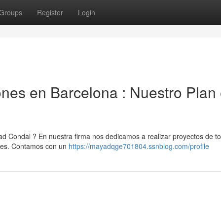
Groups
Register
Login
es en Barcelona : Nuestro Plan
 Condal ? En nuestra firma nos dedicamos a realizar proyectos de to
ones. Contamos con un
https://mayadqge701804.ssnblog.com/profile