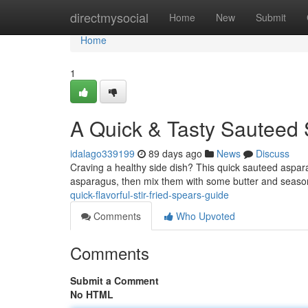
Home
directmysocial
Home
New
Submit
Home
1
A Quick & Tasty Sauteed 
idalago339199
89 days ago
News
Discuss
Craving a healthy side dish? This quick sauteed aspara
asparagus, then mix them with some butter and seaso
quick-flavorful-stir-fried-spears-guide
Comments
Who Upvoted
Comments
Submit a Comment
No HTML