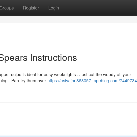
Groups
Register
Login
Spears Instructions
gus recipe is ideal for busy weeknights . Just cut the woody off your
ning . Pan-fry them over
https://asiyajnri863057.mpeblog.com/7449734