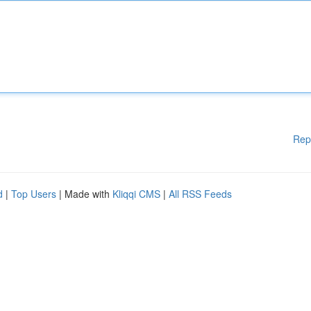
Rep
d
|
Top Users
| Made with
Kliqqi CMS
|
All RSS Feeds