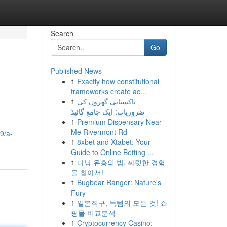
Search
Go
Published News
1
Exactly how constitutional
frameworks create ac...
1
پاکستانی گھروں کی
ضروریات: ایک جامع گائیڈ
1
Premium Dispensary Near
Me Rivermont Rd
9/a-
1
8xbet and Xtabet: Your
Guide to Online Betting ...
1
다낭 유흥의 밤, 짜릿한 경험
을 찾아서!
1
Bugbear Ranger: Nature's
Fury
1
일본직구, 득템의 모든 것! 쇼
핑몰 비교분석
1
Cryptocurrency Casino: