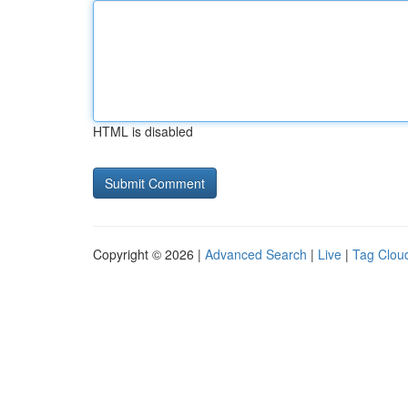
HTML is disabled
Copyright © 2026 |
Advanced Search
|
Live
|
Tag Clou