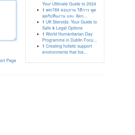
Your Ultimate Guide to 2024
1
win789 สอบถาม วิธีการ พูด
คุยกับทีมงาน และ จัดก...
1
UK Steroids: Your Guide to
Safe & Legal Options
1
World Humanitarian Day
Programme in Dublin Focu...
1
Creating holistic support
environments that fos...
ort Page