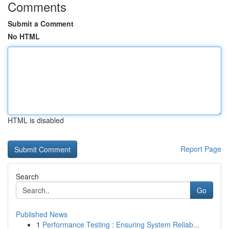
Comments
Submit a Comment
No HTML
HTML is disabled
Report Page
Search
Go
Published News
1
Performance Testing : Ensuring System Reliab...