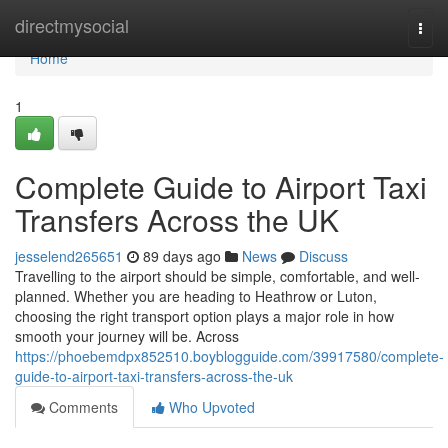
Home
directmysocial
Togg
navi
Home
1
Complete Guide to Airport Taxi
Transfers Across the UK
jesselend265651
89 days ago
News
Discuss
Travelling to the airport should be simple, comfortable, and well-
planned. Whether you are heading to Heathrow or Luton,
choosing the right transport option plays a major role in how
smooth your journey will be. Across
https://phoebemdpx852510.boyblogguide.com/39917580/complete-
guide-to-airport-taxi-transfers-across-the-uk
Comments
Who Upvoted