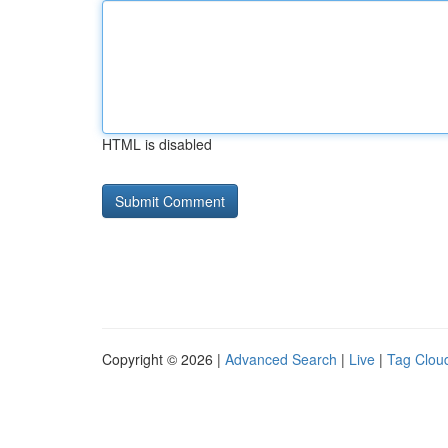
HTML is disabled
Copyright © 2026 |
Advanced Search
|
Live
|
Tag Clou