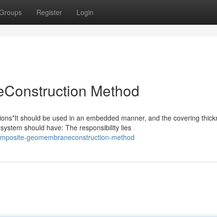
Groups
Register
Login
Construction Method
s*It should be used in an embedded manner, and the covering thick
system should have: The responsibility lies
composite-geomembraneconstruction-method