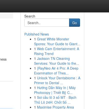
Search
Go
Published News
1
Great White Monster
Spores: Your Guide to Giant...
1
Web Cam Entertainment: A
Rising Trend
1
Jackson TN Cleaning
ness
Services: Your Guide to the...
1
{RayNeo Air 4 Pro: A Deep
Examination of Thes...
1
Unlock Your Dentabiome : A
Primer to Dental ...
1
Hướng Dẫn Máy In | Máy
Photocopy | Thiết Bị} C...
1
Soi cầu lô 3 số MT · Bạch
Thủ Lô 24H: Chốt Số ...
1
Maximise Property Area