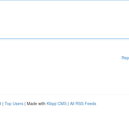
Rep
d
|
Top Users
| Made with
Kliqqi CMS
|
All RSS Feeds