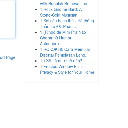
with Rubbish Removal Inn...
1
Rock Gnome Bard: A
Stone-Cold Musician
1
Soi cầu bạch thủ - Hệ thống
Thần Lô 68: Phân ...
1
{Rindo de Mim Pra Não
Chorar: O Humor
Autodepre...
1
ROKOK88: Cara Memulai
Disertai Penjelasan Leng...
ort Page
1
123b là như thế nào?
1
Frosted Window Film:
Privacy & Style for Your Home