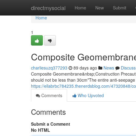
Home
directmysocial
Home
New
Submit
Home
1
Composite Geomembrane
charliesuzq377293
89 days ago
News
Discuss
Composite Geomembrane&nbsp;Construction Precaution
should not be less than 30cm*The entire anti-seepage 
https://ellabrbc784235.thenerdsblog.com/47320848/
Comments
Who Upvoted
Comments
Submit a Comment
No HTML