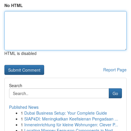
No HTML
HTML is disabled
Report Page
Search
Go
Published News
1
Dubai Business Setup: Your Complete Guide
1
SIAP4DI: Meningkatkan Keefisienan Pengadaan ...
1
Inneneinrichtung für kleine Wohnungen: Clever P...
1
Locating Massey Ferguson Components in Nort...