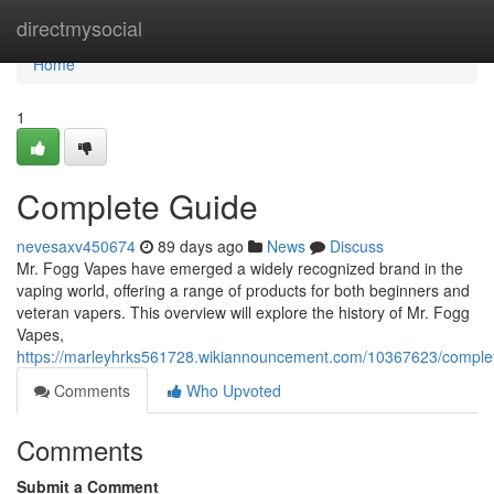
Home
directmysocial
Home
1
Complete Guide
nevesaxv450674
89 days ago
News
Discuss
Mr. Fogg Vapes have emerged a widely recognized brand in the
vaping world, offering a range of products for both beginners and
veteran vapers. This overview will explore the history of Mr. Fogg
Vapes,
https://marleyhrks561728.wikiannouncement.com/10367623/comple
Comments
Who Upvoted
Comments
Submit a Comment