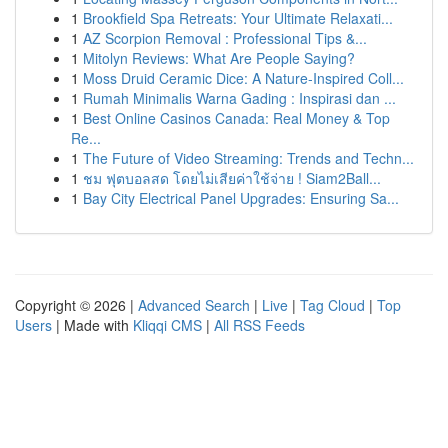
1
Brookfield Spa Retreats: Your Ultimate Relaxati...
1
AZ Scorpion Removal : Professional Tips &...
1
Mitolyn Reviews: What Are People Saying?
1
Moss Druid Ceramic Dice: A Nature-Inspired Coll...
1
Rumah Minimalis Warna Gading : Inspirasi dan ...
1
Best Online Casinos Canada: Real Money & Top
Re...
1
The Future of Video Streaming: Trends and Techn...
1
ชม ฟุตบอลสด โดยไม่เสียค่าใช้จ่าย ! Siam2Ball...
1
Bay City Electrical Panel Upgrades: Ensuring Sa...
Copyright © 2026 |
Advanced Search
|
Live
|
Tag Cloud
|
Top
Users
| Made with
Kliqqi CMS
|
All RSS Feeds