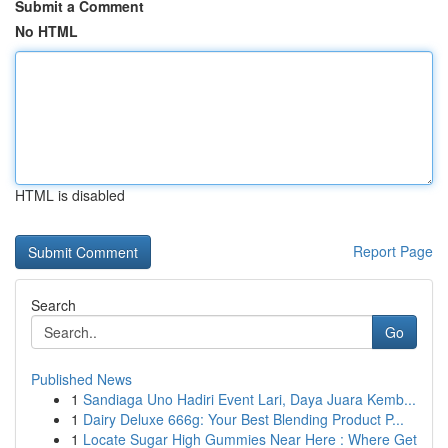
Submit a Comment
No HTML
HTML is disabled
Report Page
Search
Go
Published News
1
Sandiaga Uno Hadiri Event Lari, Daya Juara Kemb...
1
Dairy Deluxe 666g: Your Best Blending Product P...
1
Locate Sugar High Gummies Near Here : Where Get