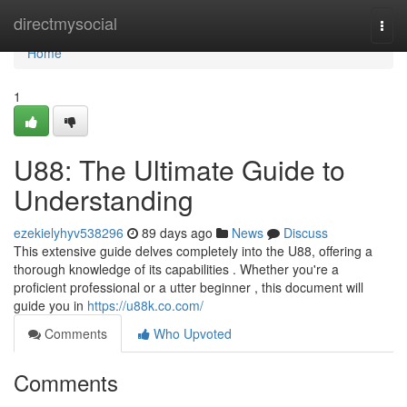
Home
directmysocial
Togg
navi
Home
1
U88: The Ultimate Guide to
Understanding
ezekielyhyv538296
89 days ago
News
Discuss
This extensive guide delves completely into the U88, offering a
thorough knowledge of its capabilities . Whether you're a
proficient professional or a utter beginner , this document will
guide you in
https://u88k.co.com/
Comments
Who Upvoted
Comments