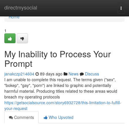
Home
directmysocial
Togg
navi
Home
1
My Inability to Process Your
Prompt
janakczp214604
89 days ago
News
Discuss
I am unable to complete this request. The terms given ("sex",
"bokep", "gay", "porn") are linked to graphic and potentially
harmful material. Producing titles related to these areas would
breach my operating protocols
https://getsocialsource.com/story6932728/this-limitation-to-fulfill-
your-request
Comments
Who Upvoted