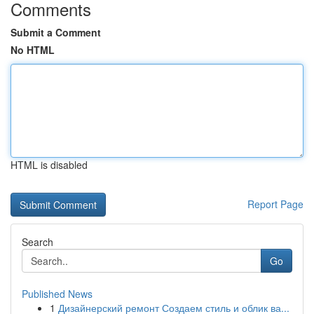
Comments
Submit a Comment
No HTML
HTML is disabled
Report Page
Search
Go
Published News
1
Дизайнерский ремонт Создаем стиль и облик ва...