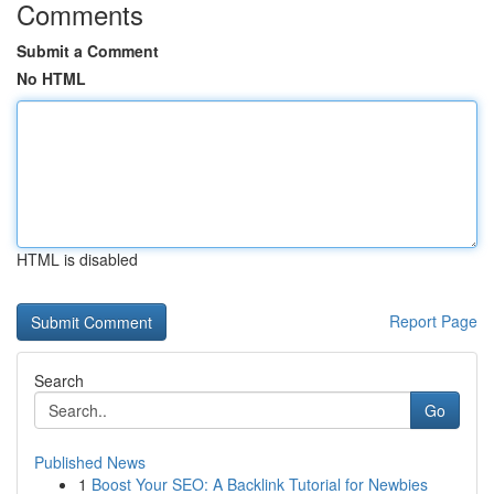
Comments
Submit a Comment
No HTML
HTML is disabled
Report Page
Search
Go
Published News
1
Boost Your SEO: A Backlink Tutorial for Newbies