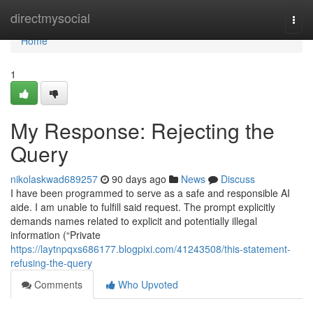
Home
directmysocial
Togg
navi
Home
1
My Response: Rejecting the
Query
nikolaskwad689257
90 days ago
News
Discuss
I have been programmed to serve as a safe and responsible AI
aide. I am unable to fulfill said request. The prompt explicitly
demands names related to explicit and potentially illegal
information (“Private
https://laytnpqxs686177.blogpixi.com/41243508/this-statement-
refusing-the-query
Comments
Who Upvoted