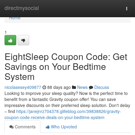
Home
directmysocial
Togg
navi
Home
1
EightSleep Coupon Code: Get
Savings on Your Bedtime
System
nicolasesey409877
88 days ago
News
Discuss
Looking to improve your sleep quality? Now is the perfect time to
benefit from a fantastic Gravity coupon offer! You can save
impressive discounts on their preferred sleep solution. Don't delay
– find
https://janejnrz704378.glifeblog.com/39838826/gravity-
coupon-code-receive-deals-on-your-bedtime-system
Comments
Who Upvoted