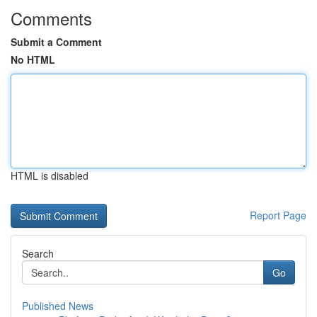
Comments
Submit a Comment
No HTML
HTML is disabled
Report Page
Search
Go
Published News