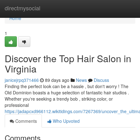
Home
directmysocial
Home
1
Discover the Top Hair Salon in
Virginia
janicejrpq371466
89 days ago
News
Discuss
Finding the perfect look can be a hassle , but don't worry ! The
Old Dominion boasts a huge selection of fantastic hair studios .
Whether you're seeking a trendy bob , striking color, or
professional
https://jadapcxd966112.wikitidings.com/7267369/uncover_the_ultima
Comments
Who Upvoted
Comments