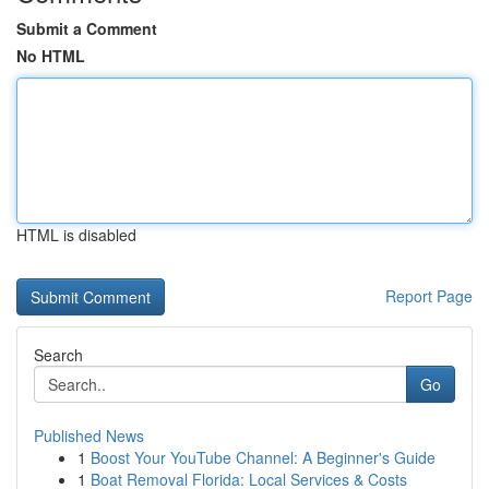
Submit a Comment
No HTML
HTML is disabled
Report Page
Search
Go
Published News
1
Boost Your YouTube Channel: A Beginner's Guide
1
Boat Removal Florida: Local Services & Costs