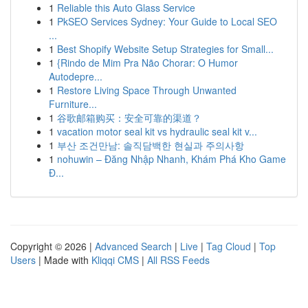
1
Reliable this Auto Glass Service
1
PkSEO Services Sydney: Your Guide to Local SEO
...
1
Best Shopify Website Setup Strategies for Small...
1
{Rindo de Mim Pra Não Chorar: O Humor
Autodepre...
1
Restore Living Space Through Unwanted
Furniture...
1
谷歌邮箱购买：安全可靠的渠道？
1
vacation motor seal kit vs hydraulic seal kit v...
1
부산 조건만남: 솔직담백한 현실과 주의사항
1
nohuwin – Đăng Nhập Nhanh, Khám Phá Kho Game
Đ...
Copyright © 2026 |
Advanced Search
|
Live
|
Tag Cloud
|
Top
Users
| Made with
Kliqqi CMS
|
All RSS Feeds