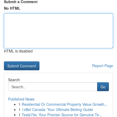
Submit a Comment
No HTML
HTML is disabled
Report Page
Search
Go
Published News
1
Residential Or Commercial Property Value Growth...
1
1xBet Canada: Your Ultimate Betting Guide
1
Tesla79s: Your Premier Source for Genuine Te...