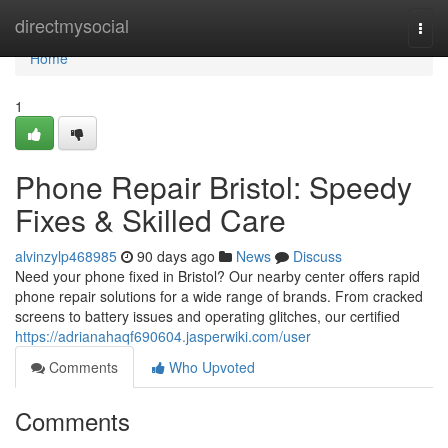
Home
directmysocial
Togg
navi
Home
1
Phone Repair Bristol: Speedy
Fixes & Skilled Care
alvinzylp468985
90 days ago
News
Discuss
Need your phone fixed in Bristol? Our nearby center offers rapid
phone repair solutions for a wide range of brands. From cracked
screens to battery issues and operating glitches, our certified
https://adrianahaqf690604.jasperwiki.com/user
Comments
Who Upvoted
Comments