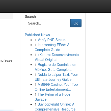
Search
Go
Published News
1
Verify PNR Status
1
Interpreting EE88: A
Complete Guide
1
xKontra: Desenvolvimento
Visual Original
increase
1
Registro de Dominios en
México: Guía Completa
1
Noida to Jaipur Taxi: Your
Ultimate Journey Guide
1
MBI999 Casino: Your Top
Online Entertainment...
1
The Reign of a Huge
Savage
1
Buy copyright Online: A
Comprehensive Resource