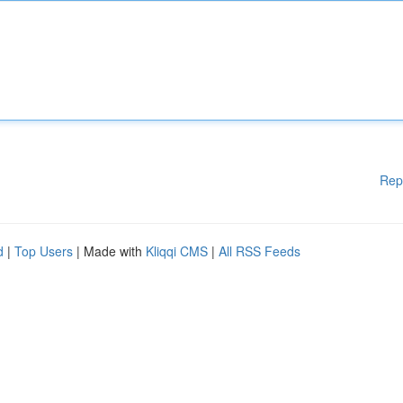
Rep
d
|
Top Users
| Made with
Kliqqi CMS
|
All RSS Feeds