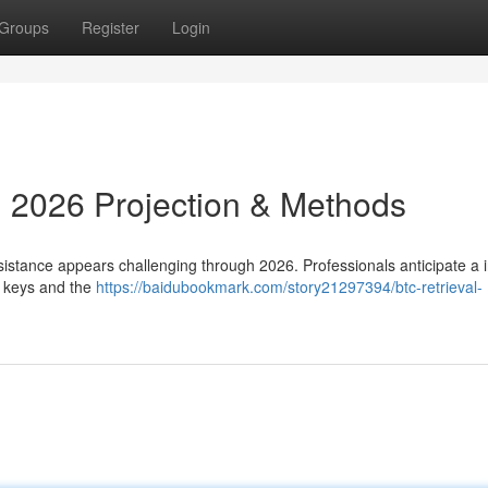
Groups
Register
Login
: 2026 Projection & Methods
sistance appears challenging through 2026. Professionals anticipate a 
e keys and the
https://baidubookmark.com/story21297394/btc-retrieval-