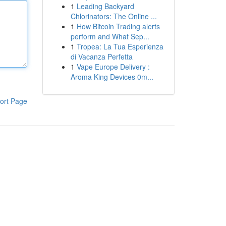
1
Leading Backyard
Chlorinators: The Online ...
1
How Bitcoin Trading alerts
perform and What Sep...
1
Tropea: La Tua Esperienza
di Vacanza Perfetta
1
Vape Europe Delivery :
Aroma King Devices 0m...
ort Page