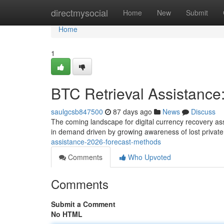
Home
directmysocial
Home
New
Submit
Home
1
BTC Retrieval Assistance
saulgcsb847500
87 days ago
News
Discuss
The coming landscape for digital currency recovery as
in demand driven by growing awareness of lost privat
assistance-2026-forecast-methods
Comments
Who Upvoted
Comments
Submit a Comment
No HTML