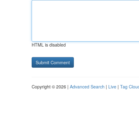
HTML is disabled
Copyright © 2026 |
Advanced Search
|
Live
|
Tag Clou