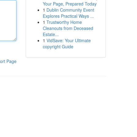
Your Page, Prepared Today
1
Dublin Community Event
Explores Practical Ways ...
1
Trustworthy Home
Cleanouts from Deceased
Estate...
1
VidSave: Your Ultimate
copyright Guide
ort Page