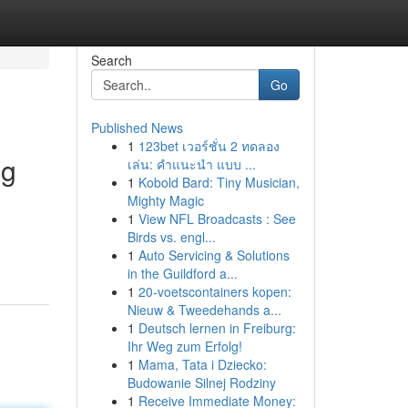
Search
Go
Published News
1
123bet เวอร์ชั่น 2 ทดลอง
ng
เล่น: คำแนะนำ แบบ ...
1
Kobold Bard: Tiny Musician,
Mighty Magic
1
View NFL Broadcasts : See
Birds vs. engl...
1
Auto Servicing & Solutions
in the Guildford a...
1
20-voetscontainers kopen:
Nieuw & Tweedehands a...
1
Deutsch lernen in Freiburg:
Ihr Weg zum Erfolg!
1
Mama, Tata i Dziecko:
Budowanie Silnej Rodziny
1
Receive Immediate Money: