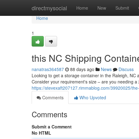
Home
directmysocial
Home
New
Submit
Home
1
this NC Shipping Containe
nanatras364587
88 days ago
News
Discuss
Looking to get a storage container in the Raleigh, NC 
Consider your requirement's size – are you needing a 
https://stevexaft207127.rimmablog.com/39920025/the-n
Comments
Who Upvoted
Comments
Submit a Comment
No HTML