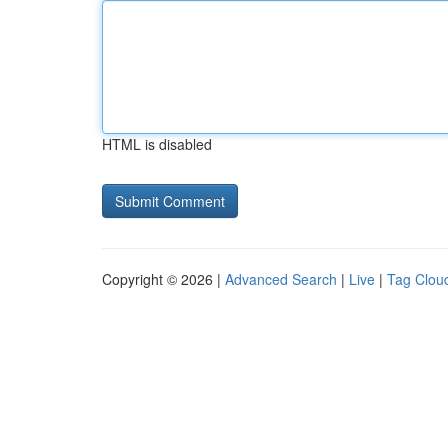
HTML is disabled
Copyright © 2026 |
Advanced Search
|
Live
|
Tag Clou