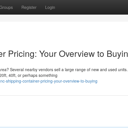
Groups
Register
Login
r Pricing: Your Overview to Buyi
area? Several nearby vendors sell a large range of new and used units.
20ft, 40ft, or perhaps something
c-shipping-container-pricing-your-overview-to-buying