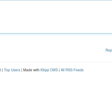
Rep
d
|
Top Users
| Made with
Kliqqi CMS
|
All RSS Feeds