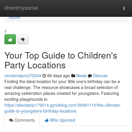
Home
directmysocial
Togg
navi
Home
1
Your Top Guide to Children's
Party Locations
nicolemdpm270334
89 days ago
News
Discuss
Finding the ideal location for your little one's birthday can be a
real challenge. The resource showcases a broad selection of
amazing celebration places created for youngsters. Featuring
exciting playgrounds to
https://alexiasrju179014.gynoblog.com/39991110/the-ultimate-
guide-to-youngsters-birthday-locations
Comments
Who Upvoted