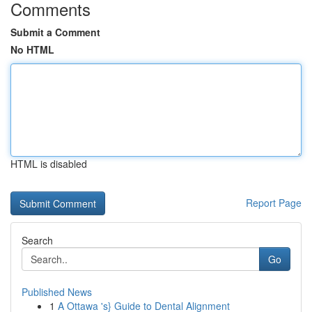
Comments
Submit a Comment
No HTML
HTML is disabled
Report Page
Search
Go
Published News
1
A Ottawa 's} Guide to Dental Alignment