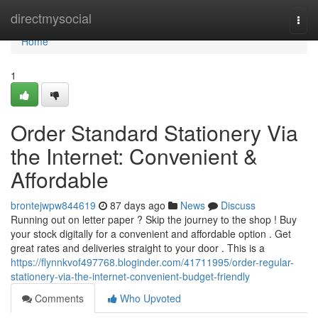
Home
directmysocial
Togg
navi
Home
1
Order Standard Stationery Via
the Internet: Convenient &
Affordable
brontejwpw844619
87 days ago
News
Discuss
Running out on letter paper ? Skip the journey to the shop ! Buy
your stock digitally for a convenient and affordable option . Get
great rates and deliveries straight to your door . This is a
https://flynnkvof497768.bloginder.com/41711995/order-regular-
stationery-via-the-internet-convenient-budget-friendly
Comments
Who Upvoted