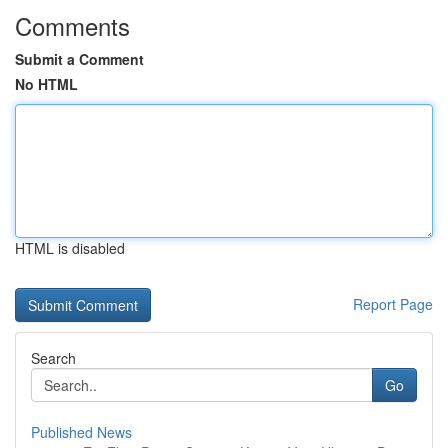
Comments
Submit a Comment
No HTML
HTML is disabled
Report Page
Search
Go
Published News