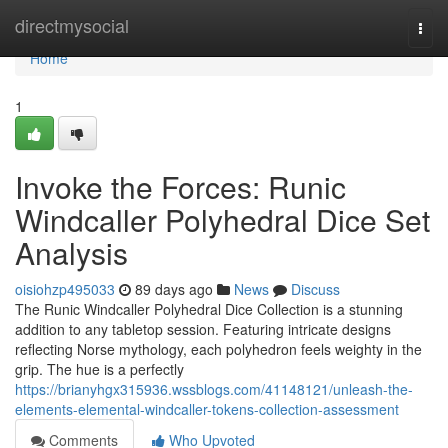
Home
directmysocial
Togg
navi
Home
1
Invoke the Forces: Runic
Windcaller Polyhedral Dice Set
Analysis
oisiohzp495033
89 days ago
News
Discuss
The Runic Windcaller Polyhedral Dice Collection is a stunning
addition to any tabletop session. Featuring intricate designs
reflecting Norse mythology, each polyhedron feels weighty in the
grip. The hue is a perfectly
https://brianyhgx315936.wssblogs.com/41148121/unleash-the-
elements-elemental-windcaller-tokens-collection-assessment
Comments
Who Upvoted