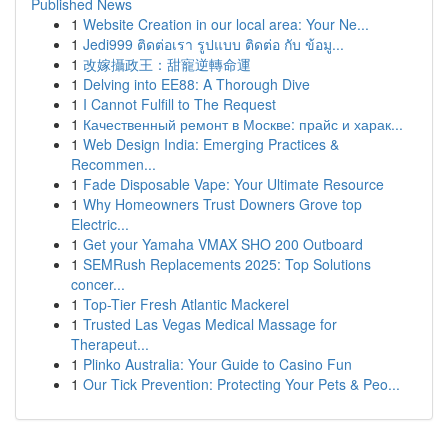
Published News
1
Website Creation in our local area: Your Ne...
1
Jedi999 ติดต่อเรา รูปแบบ ติดต่อ กับ ข้อมู...
1
改嫁攝政王：甜寵逆轉命運
1
Delving into EE88: A Thorough Dive
1
I Cannot Fulfill to The Request
1
Качественный ремонт в Москве: прайс и харак...
1
Web Design India: Emerging Practices &
Recommen...
1
Fade Disposable Vape: Your Ultimate Resource
1
Why Homeowners Trust Downers Grove top
Electric...
1
Get your Yamaha VMAX SHO 200 Outboard
1
SEMRush Replacements 2025: Top Solutions
concer...
1
Top-Tier Fresh Atlantic Mackerel
1
Trusted Las Vegas Medical Massage for
Therapeut...
1
Plinko Australia: Your Guide to Casino Fun
1
Our Tick Prevention: Protecting Your Pets & Peo...