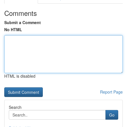
Comments
Submit a Comment
No HTML
HTML is disabled
Report Page
Search
Go