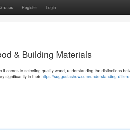
Groups
Register
Login
od & Building Materials
t comes to selecting quality wood, understanding the distinctions be
y significantly in their
https://suggestashow.com/understanding-differe