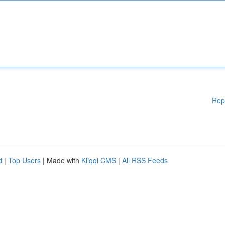
Rep
d
|
Top Users
| Made with
Kliqqi CMS
|
All RSS Feeds