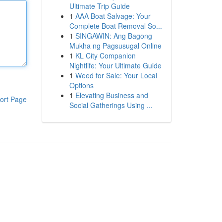
Ultimate Trip Guide
1
AAA Boat Salvage: Your
Complete Boat Removal So...
1
SINGAWIN: Ang Bagong
Mukha ng Pagsusugal Online
1
KL City Companion
Nightlife: Your Ultimate Guide
1
Weed for Sale: Your Local
Options
1
Elevating Business and
ort Page
Social Gatherings Using ...