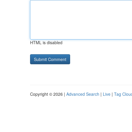
HTML is disabled
Copyright © 2026 |
Advanced Search
|
Live
|
Tag Clou