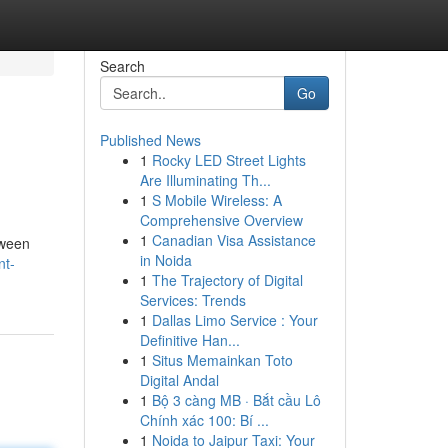
Search
Go
Published News
1
Rocky LED Street Lights
Are Illuminating Th...
1
S Mobile Wireless: A
Comprehensive Overview
1
Canadian Visa Assistance
tween
in Noida
nt-
1
The Trajectory of Digital
Services: Trends
1
Dallas Limo Service : Your
Definitive Han...
1
Situs Memainkan Toto
Digital Andal
1
Bộ 3 càng MB · Bắt cầu Lô
Chính xác 100: Bí ...
1
Noida to Jaipur Taxi: Your