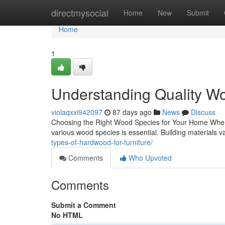
Home
directmysocial
Home
New
Submit
Home
1
Understanding Quality Wo
violaqxxi942097
87 days ago
News
Discuss
Choosing the Right Wood Species for Your Home When i
various wood species is essential. Building materials var
types-of-hardwood-for-furniture/
Comments
Who Upvoted
Comments
Submit a Comment
No HTML