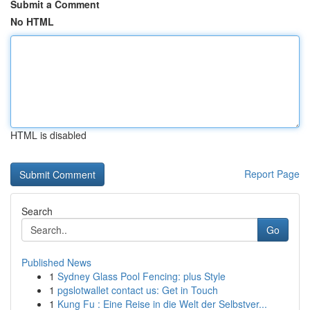
Submit a Comment
No HTML
HTML is disabled
Report Page
Search
Go
Published News
1
Sydney Glass Pool Fencing: plus Style
1
pgslotwallet contact us: Get in Touch
1
Kung Fu : Eine Reise in die Welt der Selbstver...