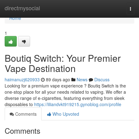
Home
directmysocial
Togg
navi
Home
1
Boutiq Switch: Your Premier
Vape Destination
haimanuzj620933
89 days ago
News
Discuss
Looking for a premium vape experience ? Boutiq Switch is the
one-stop place for all your needs related to vaping. We offer a
diverse range of e-cigarettes, featuring everything from sleek
disposables to
https://liliandvkt919215.gynoblog.com/profile
Comments
Who Upvoted
Comments