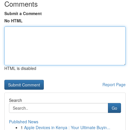
Comments
Submit a Comment
No HTML
HTML is disabled
Report Page
Search
Go
Published News
1
Apple Devices in Kenya : Your Ultimate Buyin...