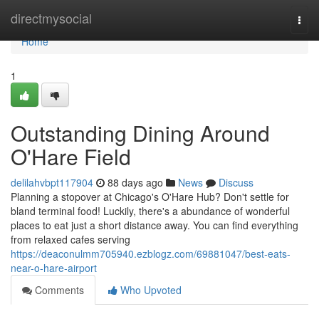
Home
directmysocial
Togg
navi
Home
1
Outstanding Dining Around
O'Hare Field
delilahvbpt117904
88 days ago
News
Discuss
Planning a stopover at Chicago's O'Hare Hub? Don't settle for
bland terminal food! Luckily, there's a abundance of wonderful
places to eat just a short distance away. You can find everything
from relaxed cafes serving
https://deaconulmm705940.ezblogz.com/69881047/best-eats-
near-o-hare-airport
Comments
Who Upvoted