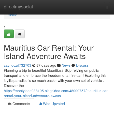
Home
directmysocial
Togg
navi
Home
1
Mauritius Car Rental: Your
Island Adventure Awaits
zayndczd732703
87 days ago
News
Discuss
Planning a trip to beautiful Mauritius? Skip relying on public
transport and embrace the freedom of a hire car ! Exploring this
idyllic paradise is so much easier with your own set of vehicle .
Discover the
https://montyieoe938195.blogsidea.com/48009757/mauritius-car-
rental-your-island-adventure-awaits
Comments
Who Upvoted