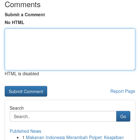
Comments
Submit a Comment
No HTML
HTML is disabled
Report Page
Search
Go
Published News
1
Makanan Indonesia Merambah Poipet: Keajaiban