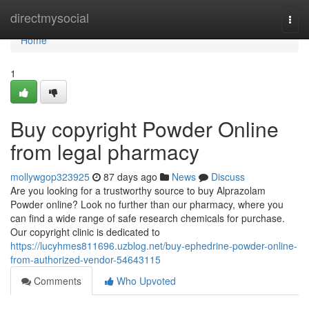
Home
directmysocial
Togg
navi
Home
1
Buy copyright Powder Online
from legal pharmacy
mollywgop323925
87 days ago
News
Discuss
Are you looking for a trustworthy source to buy Alprazolam
Powder online? Look no further than our pharmacy, where you
can find a wide range of safe research chemicals for purchase.
Our copyright clinic is dedicated to
https://lucyhmes811696.uzblog.net/buy-ephedrine-powder-online-
from-authorized-vendor-54643115
Comments
Who Upvoted