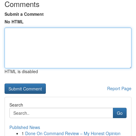
Comments
Submit a Comment
No HTML
HTML is disabled
Report Page
Search
Go
Published News
1
Done On Command Review – My Honest Opinion