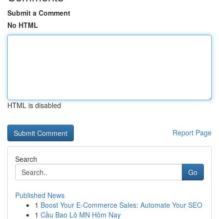
Submit a Comment
No HTML
HTML is disabled
Report Page
Search
Go
Published News
1
Boost Your E-Commerce Sales: Automate Your SEO
1
Cầu Bao Lô MN Hôm Nay