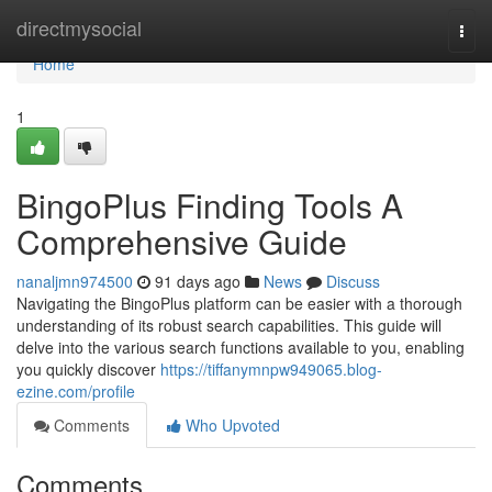
Home
directmysocial
Togg
navi
Home
1
BingoPlus Finding Tools A
Comprehensive Guide
nanaljmn974500
91 days ago
News
Discuss
Navigating the BingoPlus platform can be easier with a thorough
understanding of its robust search capabilities. This guide will
delve into the various search functions available to you, enabling
you quickly discover
https://tiffanymnpw949065.blog-
ezine.com/profile
Comments
Who Upvoted
Comments