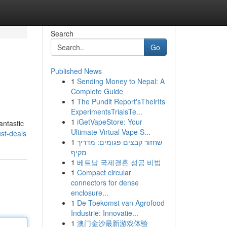
Search
Go
Published News
1
Sending Money to Nepal: A
Complete Guide
1
The Pundit Report'sTheirIts
ExperimentsTrialsTe...
1
iGetVapeStore: Your
antastic
Ultimate Virtual Vape S...
ust-deals
1
שחזור קבצים פגומים: מדריך
מקיף
1
베트남 국제결혼 성공 비법
1
Compact circular
connectors for dense
enclosure...
1
De Toekomst van Agrofood
Industrie: Innovatie...
1
澳门金沙最新游戏体验