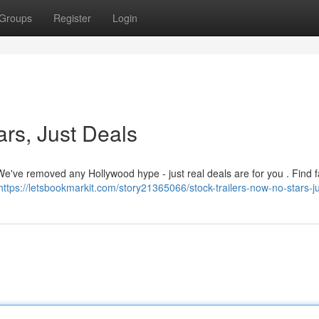
Groups
Register
Login
ars, Just Deals
 We've removed any Hollywood hype - just real deals are for you . Find f
https://letsbookmarkit.com/story21365066/stock-trailers-now-no-stars-j