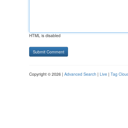
HTML is disabled
Copyright © 2026 |
Advanced Search
|
Live
|
Tag Clou