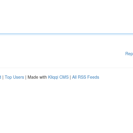
Rep
d
|
Top Users
| Made with
Kliqqi CMS
|
All RSS Feeds