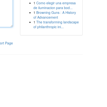
1
Como elegir una empresa
de iluminacion para bod...
1
Browning Guns : A History
of Advancement
1
The transforming landscape
of philanthropic ini...
ort Page