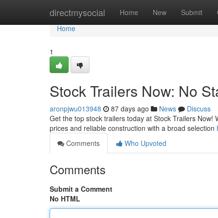
Home
directmysocial
Home
New
Submit
Home
1
Stock Trailers Now: No St
aronpjwu013948
87 days ago
News
Discuss
Get the top stock trailers today at Stock Trailers Now!
prices and reliable construction with a broad selection
Comments
Who Upvoted
Comments
Submit a Comment
No HTML