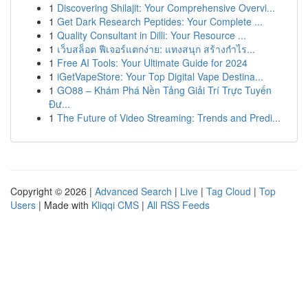
1
Discovering Shilajit: Your Comprehensive Overvi...
1
Get Dark Research Peptides: Your Complete ...
1
Quality Consultant in Dilli: Your Resource ...
1
เว็บสล็อต ฟีเจอร์แตกง่าย: แทงสนุก สร้างกำไร...
1
Free AI Tools: Your Ultimate Guide for 2024
1
iGetVapeStore: Your Top Digital Vape Destina...
1
GO88 – Khám Phá Nền Tảng Giải Trí Trực Tuyến
Đư...
1
The Future of Video Streaming: Trends and Predi...
Copyright © 2026 |
Advanced Search
|
Live
|
Tag Cloud
|
Top
Users
| Made with
Kliqqi CMS
|
All RSS Feeds