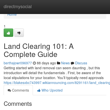
Home
directmysocial
Home
1
Land Clearing 101: A
Complete Guide
berthajowr096977
88 days ago
News
Discuss
Getting started with land removal can seem daunting , but this
introduction will detail the fundamentals . First, be aware of the
local stipulations for your location. You’ll typically need approvals
https://blakesxbc743997.wikiannouncing.com/8291161/land_cleari
Comments
Who Upvoted
Comments