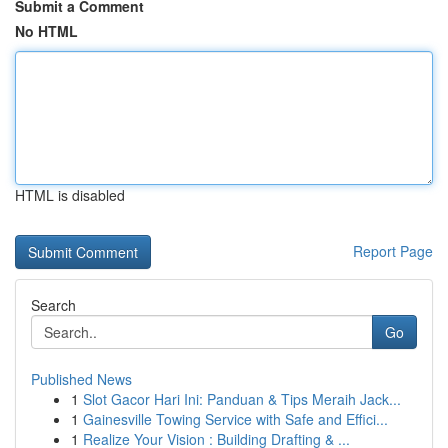
Submit a Comment
No HTML
HTML is disabled
Report Page
Search
Go
Published News
1
Slot Gacor Hari Ini: Panduan & Tips Meraih Jack...
1
Gainesville Towing Service with Safe and Effici...
1
Realize Your Vision : Building Drafting & ...