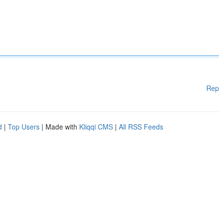
Rep
d
|
Top Users
| Made with
Kliqqi CMS
|
All RSS Feeds