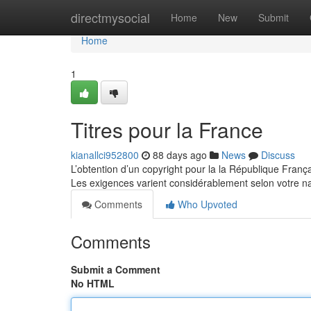
Home
directmysocial
Home
New
Submit
Home
1
Titres pour la France
kianallci952800
88 days ago
News
Discuss
L’obtention d’un copyright pour la la République Franç
Les exigences varient considérablement selon votre na
Comments
Who Upvoted
Comments
Submit a Comment
No HTML