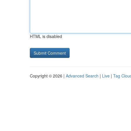
HTML is disabled
Copyright © 2026 |
Advanced Search
|
Live
|
Tag Clou