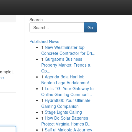
Search
Go
Published News
1
New Westminster top
Concrete Contractor for Dri...
1
Gurgaon's Business
Property Market: Trends &
Op...
complet.
1
Agenda Bola Hari Ini:
ce
Nonton Laga Andalanmu!
1
Let's TG: Your Gateway to
Online Gaming Communi...
1
Hydra888: Your Ultimate
Gaming Companion
1
Stage Lights Calling
1
How Do Solar Batteries
Protect Virginia Homes D...
1
Saif ul Malook: A Journey