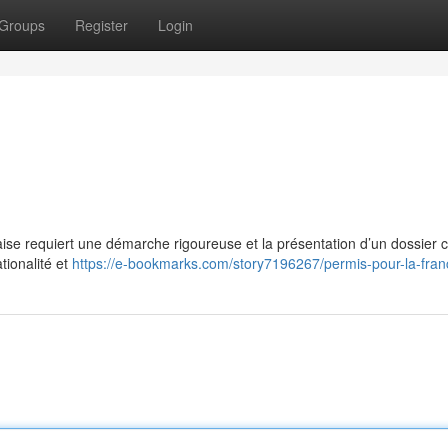
Groups
Register
Login
aise requiert une démarche rigoureuse et la présentation d’un dossier 
tionalité et
https://e-bookmarks.com/story7196267/permis-pour-la-fran