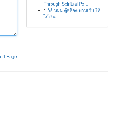
Through Spiritual Po...
1
วิธี หมุน ตู้สล็อต ผ่านเว็บ ให้
ได้เงิน
ort Page