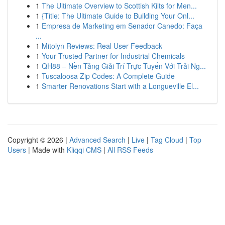
1
The Ultimate Overview to Scottish Kilts for Men...
1
{Title: The Ultimate Guide to Building Your Onl...
1
Empresa de Marketing em Senador Canedo: Faça
...
1
Mitolyn Reviews: Real User Feedback
1
Your Trusted Partner for Industrial Chemicals
1
QH88 – Nền Tảng Giải Trí Trực Tuyến Với Trải Ng...
1
Tuscaloosa Zip Codes: A Complete Guide
1
Smarter Renovations Start with a Longueville El...
Copyright © 2026 |
Advanced Search
|
Live
|
Tag Cloud
|
Top
Users
| Made with
Kliqqi CMS
|
All RSS Feeds