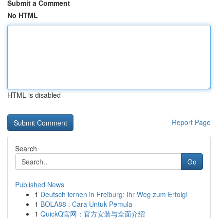
Submit a Comment
No HTML
HTML is disabled
Report Page
Search
Go
Published News
1
Deutsch lernen in Freiburg: Ihr Weg zum Erfolg!
1
BOLA88 : Cara Untuk Pemula
1
QuickQ官网：官方安装与全面介绍