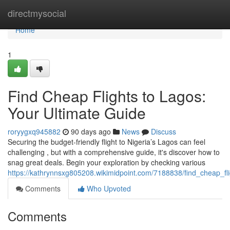
Home
directmysocial
Home
1
Find Cheap Flights to Lagos:
Your Ultimate Guide
roryygxq945882
90 days ago
News
Discuss
Securing the budget-friendly flight to Nigeria’s Lagos can feel
challenging , but with a comprehensive guide, it's discover how to
snag great deals. Begin your exploration by checking various
https://kathrynnsxg805208.wikimidpoint.com/7188838/find_cheap_fl
Comments
Who Upvoted
Comments