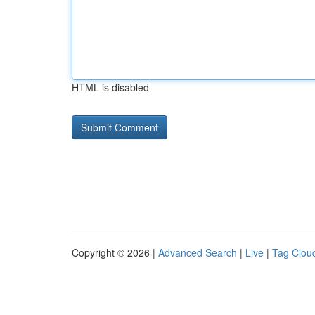
HTML is disabled
Copyright © 2026 |
Advanced Search
|
Live
|
Tag Clou