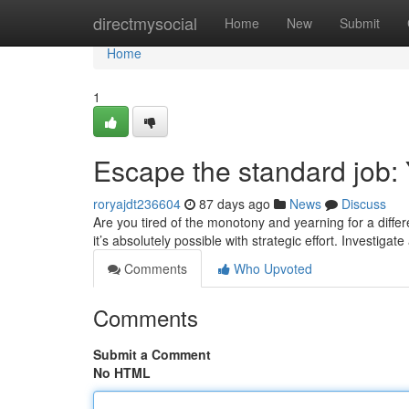
Home
directmysocial
Home
New
Submit
Home
1
Escape the standard job: 
roryajdt236604
87 days ago
News
Discuss
Are you tired of the monotony and yearning for a differe
it’s absolutely possible with strategic effort. Investigate
Comments
Who Upvoted
Comments
Submit a Comment
No HTML