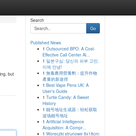
Search
Go
Published News
1
Outsourced BPO: A Cost-
Effective Call Center Al...
1
일본구심: 당신의 피부 고민,
이제 안녕!
1
無毒農用營養劑：提升作物
ing, but
產量的新途徑
1
Best Vape Pens UK: A
User's Guide
1
Turtle Candy: A Sweet
History
1
靓号地址生成器：轻松获取
波场靓号地址
1
Artificial Intelligence
Acquisition: A Compr...
1
Woreczki strunowe 8x18cm: