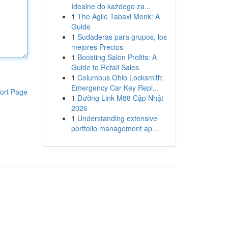
Idealne do każdego za...
1
The Agile Tabaxi Monk: A
Guide
1
Sudaderas para grupos, los
mejores Precios
1
Boosting Salon Profits: A
Guide to Retail Sales
1
Columbus Ohio Locksmith:
Emergency Car Key Repl...
ort Page
1
Đường Link M88 Cập Nhật
2026
1
Understanding extensive
portfolio management ap...