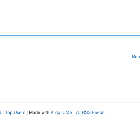
Rep
d
|
Top Users
| Made with
Kliqqi CMS
|
All RSS Feeds