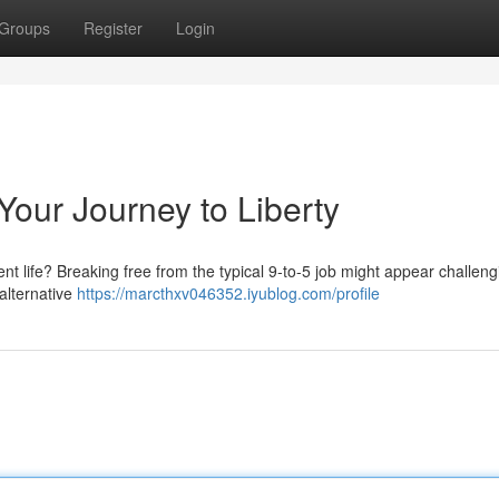
Groups
Register
Login
Your Journey to Liberty
nt life? Breaking free from the typical 9-to-5 job might appear challeng
 alternative
https://marcthxv046352.iyublog.com/profile