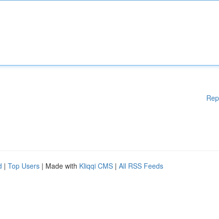
Rep
d
|
Top Users
| Made with
Kliqqi CMS
|
All RSS Feeds