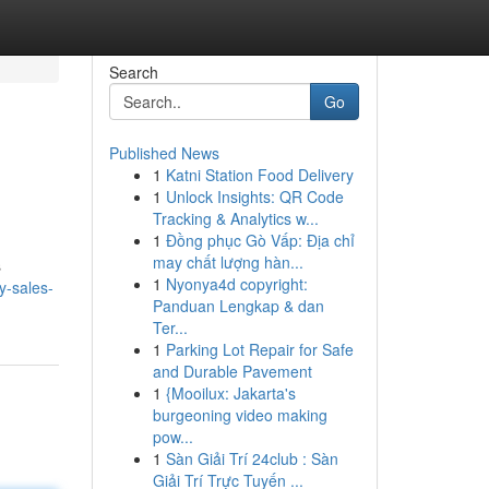
Search
Go
Published News
1
Katni Station Food Delivery
1
Unlock Insights: QR Code
Tracking & Analytics w...
1
Đồng phục Gò Vấp: Địa chỉ
may chất lượng hàn...
s
1
Nyonya4d copyright:
y-sales-
Panduan Lengkap & dan
Ter...
1
Parking Lot Repair for Safe
and Durable Pavement
1
{Mooilux: Jakarta's
burgeoning video making
pow...
1
Sàn Giải Trí 24club : Sàn
Giải Trí Trực Tuyến ...