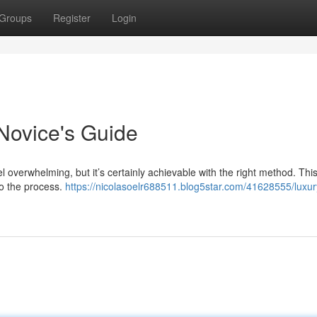
Groups
Register
Login
Novice's Guide
l overwhelming, but it’s certainly achievable with the right method. Thi
to the process.
https://nicolasoelr688511.blog5star.com/41628555/luxur