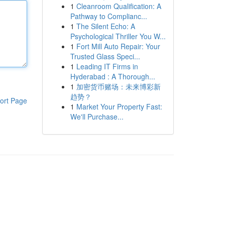
1
Cleanroom Qualification: A
Pathway to Complianc...
1
The Silent Echo: A
Psychological Thriller You W...
1
Fort Mill Auto Repair: Your
Trusted Glass Speci...
1
Leading IT Firms in
Hyderabad : A Thorough...
1
加密货币赌场：未来博彩新
趋势？
ort Page
1
Market Your Property Fast:
We'll Purchase...