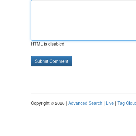
HTML is disabled
Copyright © 2026 |
Advanced Search
|
Live
|
Tag Clou