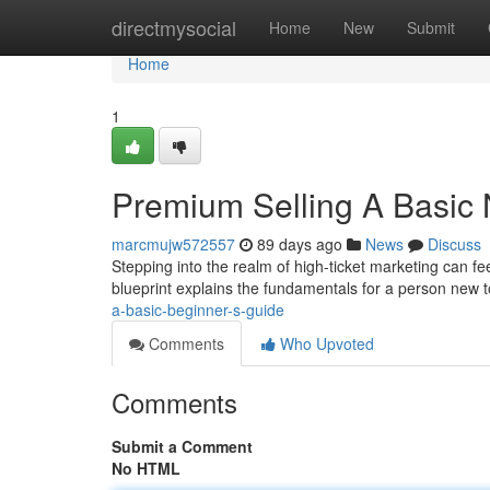
Home
directmysocial
Home
New
Submit
Home
1
Premium Selling A Basic 
marcmujw572557
89 days ago
News
Discuss
Stepping into the realm of high-ticket marketing can fee
blueprint explains the fundamentals for a person new 
a-basic-beginner-s-guide
Comments
Who Upvoted
Comments
Submit a Comment
No HTML