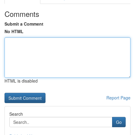
Comments
Submit a Comment
No HTML
HTML is disabled
Report Page
Search
Go