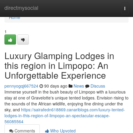
Home
directmysocial
Togg
navi
Home
1
Luxury Glamping Lodges in
this region in Limpopo: An
Unforgettable Experience
pennyogqj667524
90 days ago
News
Discuss
Immerse yourself in the bush beauty of Limpopo with a luxurious
stay at one of Gravelotte's unique tented lodges. Envision rising to
the sounds of the African wildlife, enjoying fine dining under the
sky, and
https://sairafedn618869.canariblogs.com/luxury-tented-
lodges-in-this-region-of-limpopo-an-spectacular-escape-
56085564
Comments
Who Upvoted