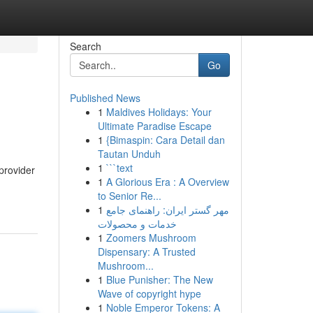
Search
Go
Published News
1
Maldives Holidays: Your
Ultimate Paradise Escape
1
{Bimaspin: Cara Detail dan
Tautan Unduh
1
```text
provider
1
A Glorious Era : A Overview
to Senior Re...
1
مهر گستر ایران: راهنمای جامع
خدمات و محصولات
1
Zoomers Mushroom
Dispensary: A Trusted
Mushroom...
1
Blue Punisher: The New
Wave of copyright hype
1
Noble Emperor Tokens: A