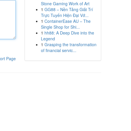
Stone Gaming Work of Art
1
GG88 – Nền Tảng Giải Trí
Trực Tuyến Hiện Đại Vớ...
1
ContainerEase AU – The
Single Shop for Shi...
1
hh88: A Deep Dive into the
Legend
1
Grasping the transformation
of financial servic...
ort Page