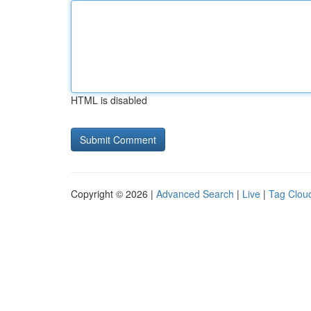
HTML is disabled
Copyright © 2026 |
Advanced Search
|
Live
|
Tag Clou