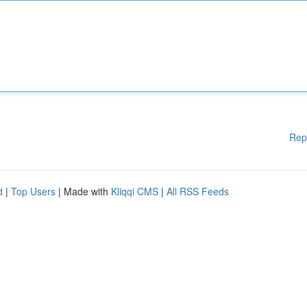
Rep
d
|
Top Users
| Made with
Kliqqi CMS
|
All RSS Feeds