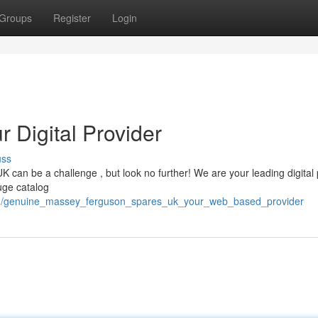
Groups
Register
Login
r Digital Provider
uss
can be a challenge , but look no further! We are your leading digital 
uge catalog
790/genuine_massey_ferguson_spares_uk_your_web_based_provider