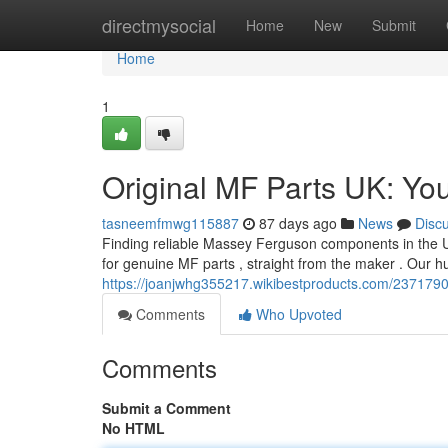
Home
directmysocial
Home
New
Submit
Home
1
Original MF Parts UK: You
tasneemfmwg115887
87 days ago
News
Disc
Finding reliable Massey Ferguson components in the UK 
for genuine MF parts , straight from the maker . Our h
https://joanjwhg355217.wikibestproducts.com/2371
Comments
Who Upvoted
Comments
Submit a Comment
No HTML