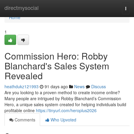
Home
directmysocial
Togg
navi
Home
1
Commission Hero: Robby
Blanchard's Sales System
Revealed
heathdukz121993
91 days ago
News
Discuss
Are you looking to a proven method to create income online?
Many people are intrigued by Robby Blanchard’s Commission
Hero, a unique sales system created for helping individuals build
profitable online
https://tinyurl.com/heroplus2026
Comments
Who Upvoted