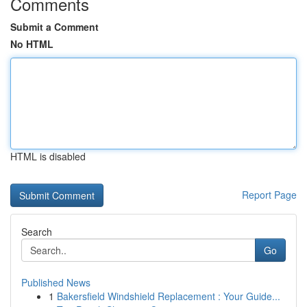
Comments
Submit a Comment
No HTML
HTML is disabled
Report Page
Search
Go
Published News
1
Bakersfield Windshield Replacement : Your Guide...