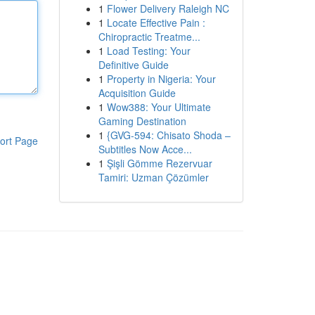
1
Flower Delivery Raleigh NC
1
Locate Effective Pain :
Chiropractic Treatme...
1
Load Testing: Your
Definitive Guide
1
Property in Nigeria: Your
Acquisition Guide
1
Wow388: Your Ultimate
Gaming Destination
1
{GVG-594: Chisato Shoda –
ort Page
Subtitles Now Acce...
1
Şişli Gömme Rezervuar
Tamiri: Uzman Çözümler