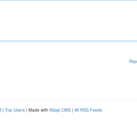
Rep
d
|
Top Users
| Made with
Kliqqi CMS
|
All RSS Feeds