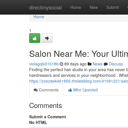
Home
directmysocial
Home
New
Submit
Home
1
Salon Near Me: Your Ulti
violagqlx016186
89 days ago
News
Discuss
Finding the perfect hair studio in your area has never
hairdressers and services in your neighborhood . Whe
https://zoezwsk461856.thelateblog.com/41591221/salo
Comments
Who Upvoted
Comments
Submit a Comment
No HTML