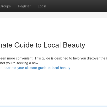
Groups
Register
Login
mate Guide to Local Beauty
 been more convenient. This guide is designed to help you discover the 
ther you're seeking a new
n-near-me-your-ultimate-guide-to-local-beauty