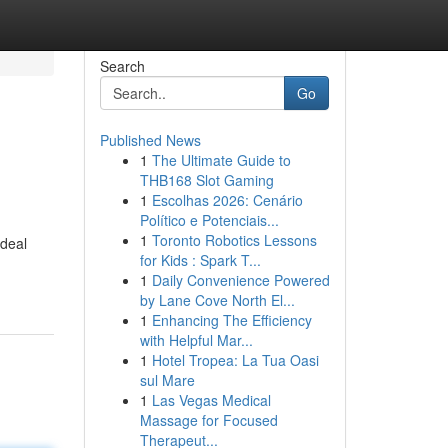
Search
Go
Published News
1
The Ultimate Guide to
THB168 Slot Gaming
1
Escolhas 2026: Cenário
Político e Potenciais...
1
Toronto Robotics Lessons
ideal
for Kids : Spark T...
1
Daily Convenience Powered
by Lane Cove North El...
1
Enhancing The Efficiency
with Helpful Mar...
1
Hotel Tropea: La Tua Oasi
sul Mare
1
Las Vegas Medical
Massage for Focused
Therapeut...