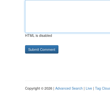
HTML is disabled
Copyright © 2026 |
Advanced Search
|
Live
|
Tag Clou