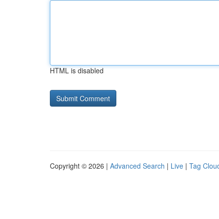
HTML is disabled
Copyright © 2026 |
Advanced Search
|
Live
|
Tag Clou