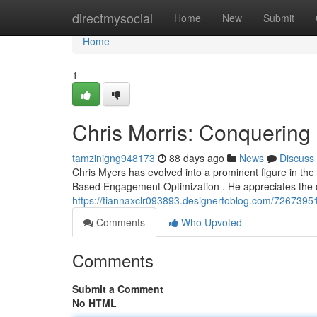
Home
directmysocial
Home
New
Submit
Home
1
Chris Morris: Conquerin
tamzinigng948173
88 days ago
News
Discuss
Chris Myers has evolved into a prominent figure in the 
Based Engagement Optimization . He appreciates the 
https://tiannaxclr093893.designertoblog.com/72673951
Comments
Who Upvoted
Comments
Submit a Comment
No HTML