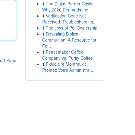
1
The Digital Border Crisis:
Why 2026 Demands the...
1
Verification Code Not
Received: Troubleshooting...
1
The Joys of Pet Ownership
1
Revealing Biblical
Communion: A Resource for
Fo...
1
Peacemaker Coffee
Company vs. Purity Coffee
ort Page
1
Fiduciaire Montreux :
Promez Votre Administra...