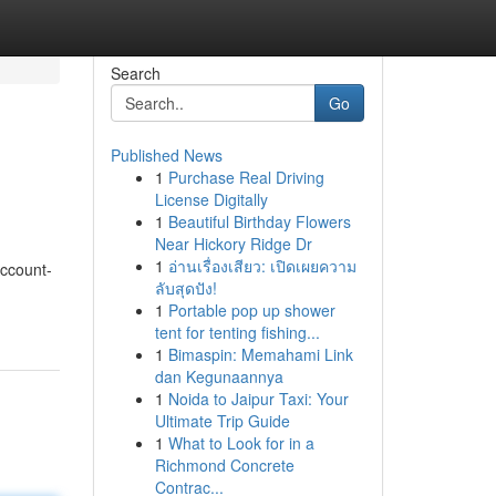
Search
Go
Published News
1
Purchase Real Driving
License Digitally
1
Beautiful Birthday Flowers
Near Hickory Ridge Dr
1
อ่านเรื่องเสียว: เปิดเผยความ
Account-
ลับสุดปัง!
1
Portable pop up shower
tent for tenting fishing...
1
Bimaspin: Memahami Link
dan Kegunaannya
1
Noida to Jaipur Taxi: Your
Ultimate Trip Guide
1
What to Look for in a
Richmond Concrete
Contrac...