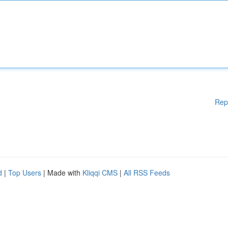
Rep
d
|
Top Users
| Made with
Kliqqi CMS
|
All RSS Feeds