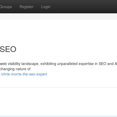
Groups
Register
Login
g SEO
web visibility landscape, exhibiting unparalleled expertise in SEO and 
changing nature of
/chris-morris-the-seo-expert