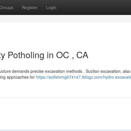
Groups
Register
Login
ty Potholing in OC , CA
ructure demands precise excavation methods . Suction excavation, als
igging approaches for
https://aoifetvmg674147.tblogz.com/hydro-excavati