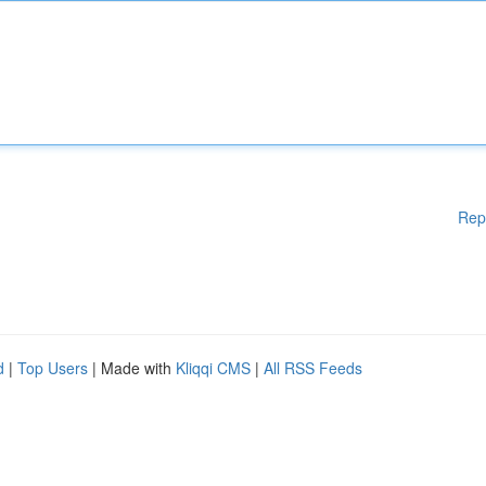
Rep
d
|
Top Users
| Made with
Kliqqi CMS
|
All RSS Feeds