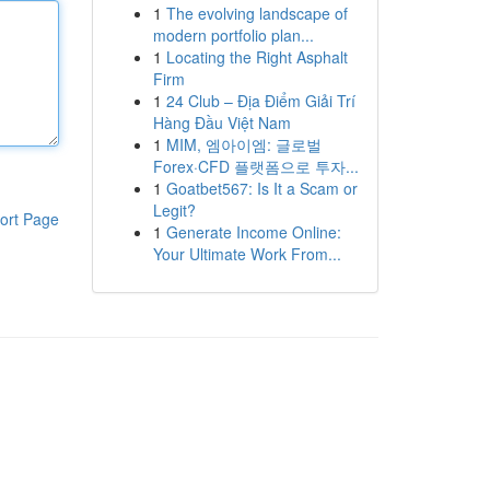
1
The evolving landscape of
modern portfolio plan...
1
Locating the Right Asphalt
Firm
1
24 Club – Địa Điểm Giải Trí
Hàng Đầu Việt Nam
1
MIM, 엠아이엠: 글로벌
Forex·CFD 플랫폼으로 투자...
1
Goatbet567: Is It a Scam or
Legit?
ort Page
1
Generate Income Online:
Your Ultimate Work From...