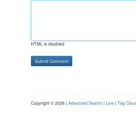
HTML is disabled
Copyright © 2026 |
Advanced Search
|
Live
|
Tag Clou