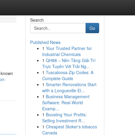
Search
Go
Published News
1
Your Trusted Partner for
Industrial Chemicals
1
QH88 – Nền Tảng Giải Trí
Trực Tuyến Với Trải Ng...
1
Tuscaloosa Zip Codes: A
o known
Complete Guide
on-
1
Smarter Renovations Start
with a Longueville El...
1
Business Management
Software: Real-World
Examp...
1
Boosting Your Profits:
Selling Investment R...
1
Cheapest Stoker's tobacco
Canada