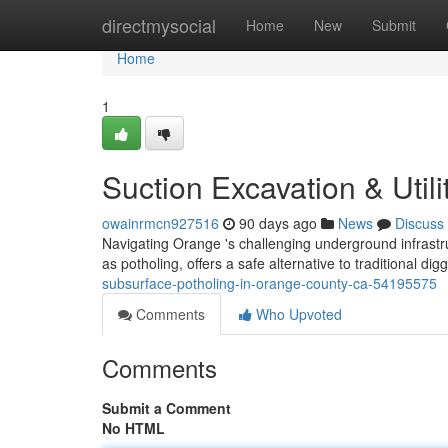
Home
directmysocial
Home
New
Submit
Home
1
Suction Excavation & Utili
owainrmcn927516
90 days ago
News
Discuss
Navigating Orange 's challenging underground infrast
as potholing, offers a safe alternative to traditional d
subsurface-potholing-in-orange-county-ca-54195575
Comments
Who Upvoted
Comments
Submit a Comment
No HTML