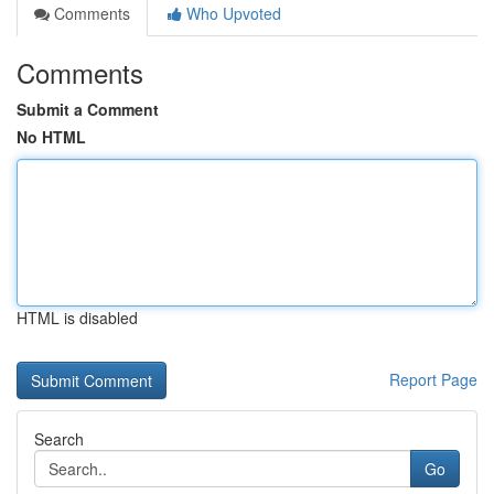
Comments
Who Upvoted
Comments
Submit a Comment
No HTML
HTML is disabled
Report Page
Search
Go