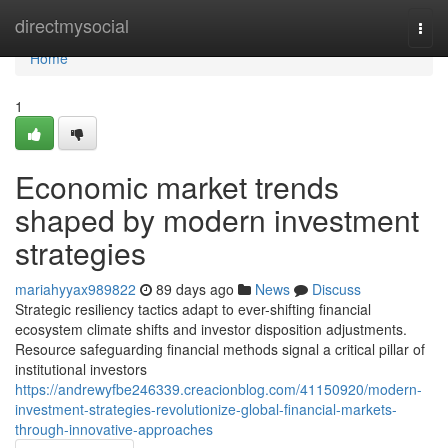
Home
directmysocial
Togg
navi
Home
1
Economic market trends
shaped by modern investment
strategies
mariahyyax989822
89 days ago
News
Discuss
Strategic resiliency tactics adapt to ever-shifting financial
ecosystem climate shifts and investor disposition adjustments.
Resource safeguarding financial methods signal a critical pillar of
institutional investors
https://andrewyfbe246339.creacionblog.com/41150920/modern-
investment-strategies-revolutionize-global-financial-markets-
through-innovative-approaches