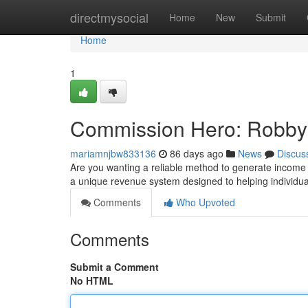
Home
directmysocial
Home
New
Submit
Home
1
Commission Hero: Robby 
mariamnjbw833136
86 days ago
News
Discus
Are you wanting a reliable method to generate income
a unique revenue system designed to helping individual
Comments
Who Upvoted
Comments
Submit a Comment
No HTML