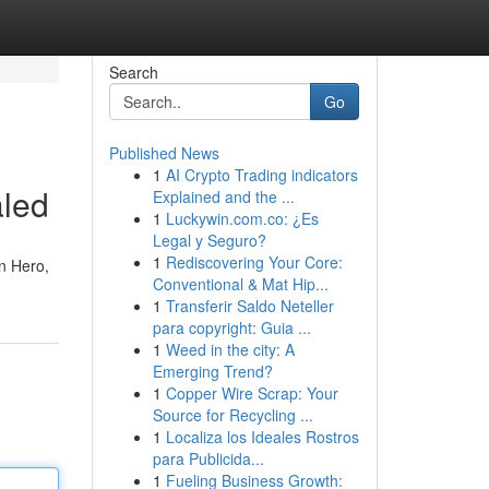
Search
Go
Published News
1
AI Crypto Trading indicators
aled
Explained and the ...
1
Luckywin.com.co: ¿Es
Legal y Seguro?
1
Rediscovering Your Core:
n Hero,
Conventional & Mat Hip...
1
Transferir Saldo Neteller
para copyright: Guia ...
1
Weed in the city: A
Emerging Trend?
1
Copper Wire Scrap: Your
Source for Recycling ...
1
Localiza los Ideales Rostros
para Publicida...
1
Fueling Business Growth: