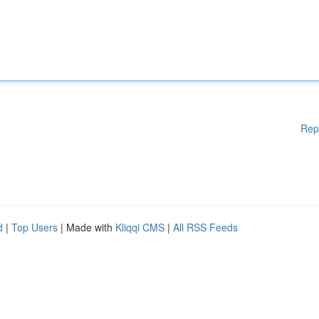
Rep
d
|
Top Users
| Made with
Kliqqi CMS
|
All RSS Feeds