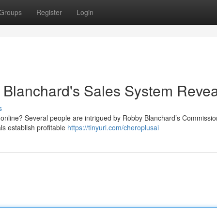
Groups
Register
Login
Blanchard's Sales System Reve
s
 online? Several people are intrigued by Robby Blanchard’s Commissio
s establish profitable
https://tinyurl.com/cheroplusai