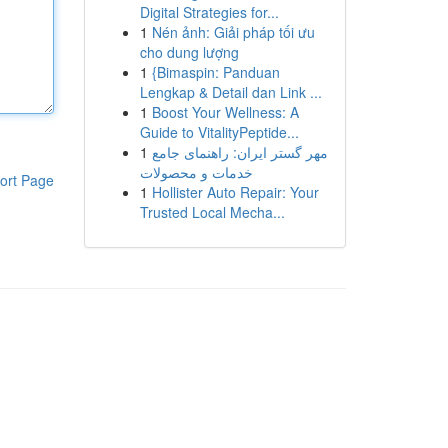
Digital Strategies for...
1
Nén ảnh: Giải pháp tối ưu
cho dung lượng
1
{Bimaspin: Panduan
Lengkap & Detail dan Link ...
1
Boost Your Wellness: A
Guide to VitalityPeptide...
1
مهر گستر ایران: راهنمای جامع
خدمات و محصولات
ort Page
1
Hollister Auto Repair: Your
Trusted Local Mecha...