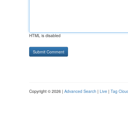
HTML is disabled
Copyright © 2026 |
Advanced Search
|
Live
|
Tag Clou