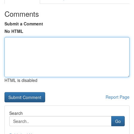
Comments
Submit a Comment
No HTML
HTML is disabled
Report Page
Search
Go