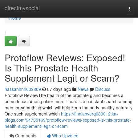
Home
directmysocial
Togg
navi
Home
1
Protoflow Reviews: Exposed!
Is This Prostate Health
Supplement Legit or Scam?
hassanhnrl039209
87 days ago
News
Discuss
Protoflow Review​ The health of the prostate gland becomes a
prime focus among older men. There is a constant search among
men for something which will help keep the body healthy naturally.
One such supplement which
https://finnianverq089012.ka-
blogs.com/94735169/protoflow-reviews-exposed-is-this-prostate-
health-supplement-legit-or-scam
Comments
Who Upvoted