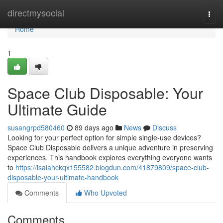
Home
directmysocial
Togg
navi
Home
1
Space Club Disposable: Your
Ultimate Guide
susangrpd580460
89 days ago
News
Discuss
Looking for your perfect option for simple single-use devices?
Space Club Disposable delivers a unique adventure in preserving
experiences. This handbook explores everything everyone wants
to
https://isaiahckqx155582.blogdun.com/41879809/space-club-
disposable-your-ultimate-handbook
Comments
Who Upvoted
Comments