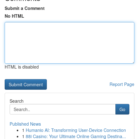
Submit a Comment
No HTML
HTML is disabled
Report Page
Search
Go
Published News
1
Humanio AI: Transforming User-Device Connection
1
88i Casino: Your Ultimate Online Gaming Destina...