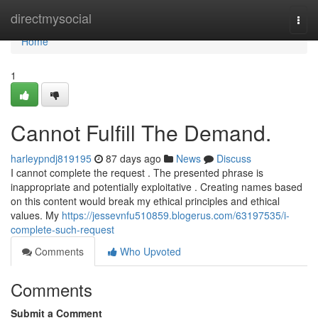
Home
directmysocial
Togg
navi
Home
1
Cannot Fulfill The Demand.
harleypndj819195
87 days ago
News
Discuss
I cannot complete the request . The presented phrase is
inappropriate and potentially exploitative . Creating names based
on this content would break my ethical principles and ethical
values. My
https://jessevnfu510859.blogerus.com/63197535/i-
complete-such-request
Comments
Who Upvoted
Comments
Submit a Comment