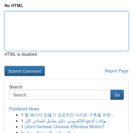
No HTML
HTML is disabled
Report Page
Search
Go
Published News
1
웹 페이지 만들기 성공적인 사이트 구축을 위한...
1
بوابات الدفع الإلكتروني: دليل شامل للمتاجر الإل...
1
{Joint Genesis: Uncover Effortless Motion?
1
شركة تنظيف القنفذة الموثوقة