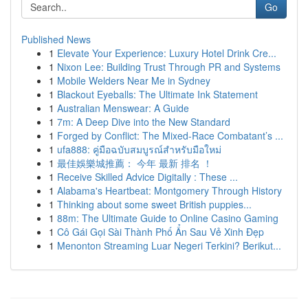
Go
Published News
1
Elevate Your Experience: Luxury Hotel Drink Cre...
1
Nixon Lee: Building Trust Through PR and Systems
1
Mobile Welders Near Me in Sydney
1
Blackout Eyeballs: The Ultimate Ink Statement
1
Australian Menswear: A Guide
1
7m: A Deep Dive into the New Standard
1
Forged by Conflict: The Mixed-Race Combatant’s ...
1
ufa888: คู่มือฉบับสมบูรณ์สำหรับมือใหม่
1
最佳娛樂城推薦： 今年 最新 排名 ！
1
Receive Skilled Advice Digitally : These ...
1
Alabama's Heartbeat: Montgomery Through History
1
Thinking about some sweet British puppies...
1
88m: The Ultimate Guide to Online Casino Gaming
1
Cô Gái Gọi Sài Thành Phố Ẩn Sau Vẻ Xinh Đẹp
1
Menonton Streaming Luar Negeri Terkini? Berikut...