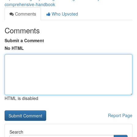
comprehensive-handbook
Comments
Who Upvoted
Comments
Submit a Comment
No HTML
HTML is disabled
Report Page
Search