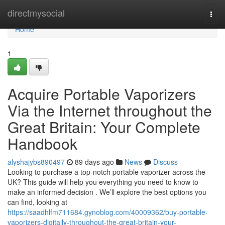
Home
directmysocial
Togg
navi
Home
1
Acquire Portable Vaporizers
Via the Internet throughout the
Great Britain: Your Complete
Handbook
alyshajybs890497
89 days ago
News
Discuss
Looking to purchase a top-notch portable vaporizer across the
UK? This guide will help you everything you need to know to
make an informed decision . We’ll explore the best options you
can find, looking at
https://saadhlfm711684.gynoblog.com/40009362/buy-portable-
vaporizers-digitally-throughout-the-great-britain-your-