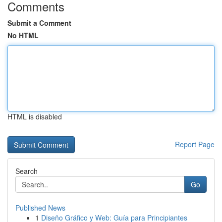
Comments
Submit a Comment
No HTML
HTML is disabled
Report Page
Search
Go
Published News
1
Diseño Gráfico y Web: Guía para Principiantes