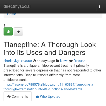
Home
directmysocial
Togg
navi
Home
1
Tianeptine: A Thorough Look
into its Uses and Dangers
charlieykgn464999
88 days ago
News
Discuss
Tianeptine is a unique antidepressant treatment primarily
prescribed for severe depression that has not responded to other
interventions. Despite it works differently from most
antidepressants,
https://jasonerco788576.ziblogs.com/41163867/tianeptine-a-
thorough-examination-into-its-functions-and-hazards
Comments
Who Upvoted