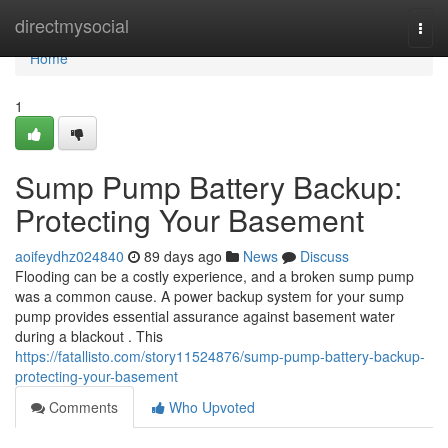
Home
directmysocial
Togg
navi
Home
1
Sump Pump Battery Backup:
Protecting Your Basement
aoifeydhz024840
89 days ago
News
Discuss
Flooding can be a costly experience, and a broken sump pump
was a common cause. A power backup system for your sump
pump provides essential assurance against basement water
during a blackout . This
https://fatallisto.com/story11524876/sump-pump-battery-backup-
protecting-your-basement
Comments
Who Upvoted