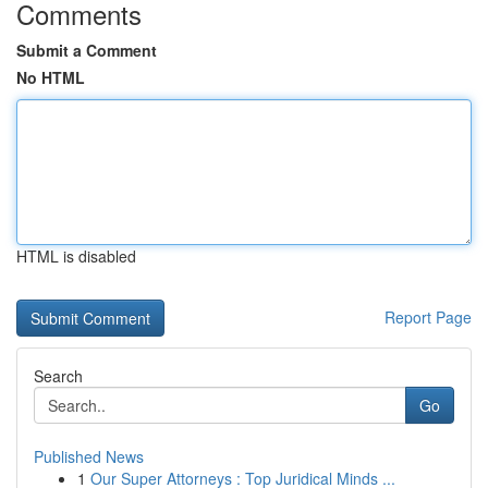
Comments
Submit a Comment
No HTML
HTML is disabled
Report Page
Search
Go
Published News
1
Our Super Attorneys : Top Juridical Minds ...